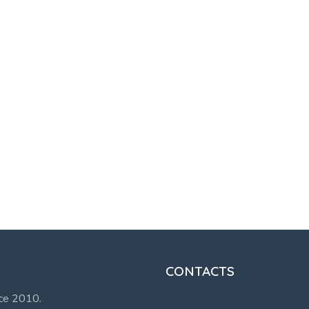
CONTACTS
nce 2010.