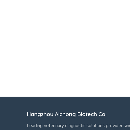
Hangzhou Aichong Biotech Co.
Leading veterinary diagnostic solutions provider si