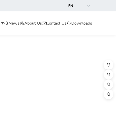
EN
s
News
About Us
Contact Us
Downloads
▼