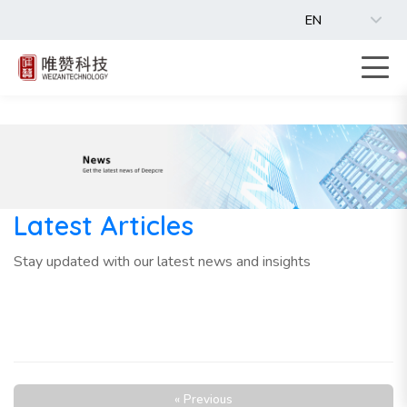
EN
Latest Articles
Stay updated with our latest news and insights
« Previous