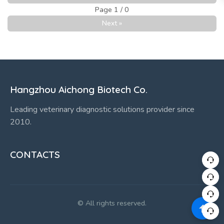
Page 1 / 0
Next »
Hangzhou Aichong Biotech Co.
Leading veterinary diagnostic solutions provider since
2010.
CONTACTS
© All rights reserved.