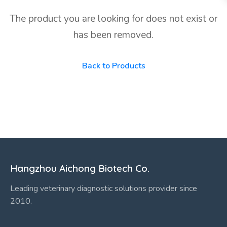
The product you are looking for does not exist or
has been removed.
Back to Products
Hangzhou Aichong Biotech Co.
Leading veterinary diagnostic solutions provider since
2010.