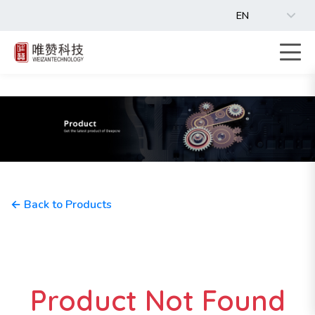
EN
← Back to Products
Product Not Found